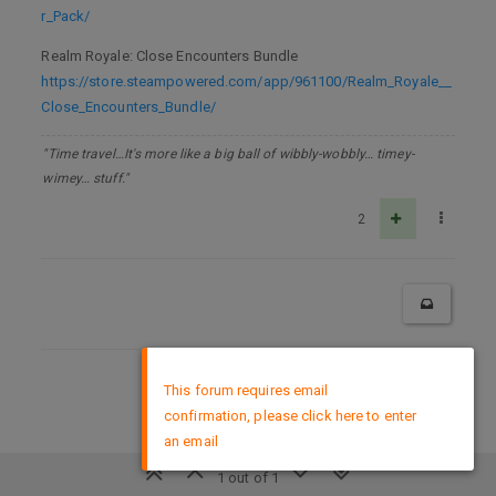
r_Pack/
Realm Royale: Close Encounters Bundle
https://store.steampowered.com/app/961100/Realm_Royale__
Close_Encounters_Bundle/
"Time travel…It's more like a big ball of wibbly-wobbly… timey-
wimey… stuff."
2
×
DMCA Policy
This forum requires email
confirmation, please click here to enter
an email
1 out of 1