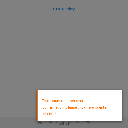
DMCA Policy
×
This forum requires email
confirmation, please click here to enter
an email
1 out of 1