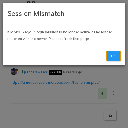
Session Mismatch
Home
Categories
Deals
Free Stuff
It looks like your login session is no longer active, or no longer
matches with the server. Please refresh this page.
3 Free Fabric Samples from American Drapes
OK
pitcherswife
8 years ago
4K CLUB
https://americancustomdrapes.com/fabric-samples/
1