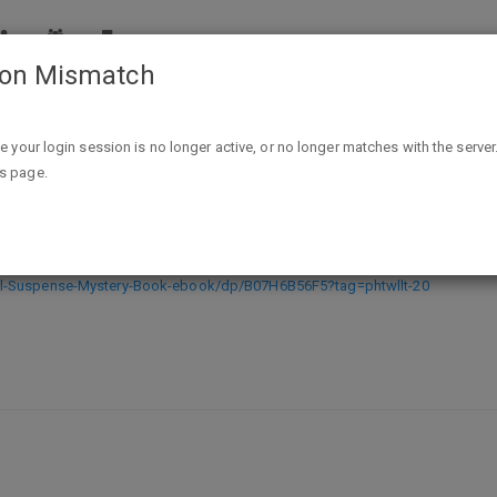
ion Mismatch
Next Door (A Chloe Fine Psychological Suspense Mystery—
ike your login session is no longer active, or no longer matches with the server
is page.
 Psychological Suspense Mystery—Bo
al-Suspense-Mystery-Book-ebook/dp/B07H6B56F5?tag=phtwllt-20