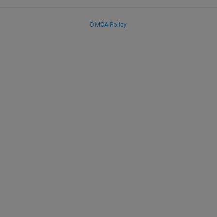
DMCA Policy