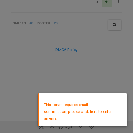
0
GARDEN
48
POSTER
20
DMCA Policy
×
This forum requires email
confirmation, please click here to enter
an email
1 out of 1