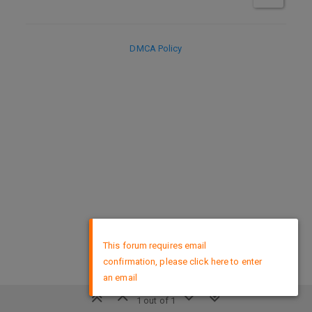
DMCA Policy
×
This forum requires email
confirmation, please click here to enter
an email
1 out of 1