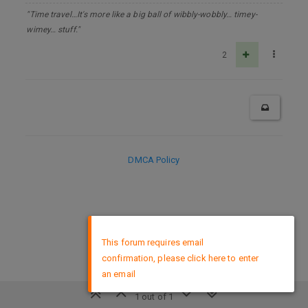
"Time travel…It's more like a big ball of wibbly-wobbly… timey-
wimey… stuff."
2
DMCA Policy
×
This forum requires email
confirmation, please click here to enter
an email
1 out of 1