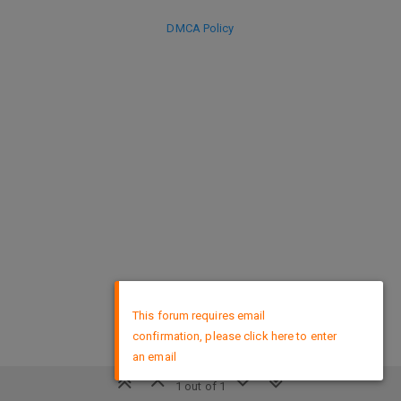
DMCA Policy
×
This forum requires email
confirmation, please click here to enter
an email
1 out of 1