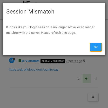
Session Mismatch
Home
Categories
Deals
Expired Deals
It looks like your login session is no longer active, or no longer
matches with the server. Please refresh this page.
Expired: El Pollo Loco 4/4/19 only: BOGO burritos w/ coupon
OK
M
MrVietnam
7 years ago
GLOBAL MODERATOR
https://elpolloloco.com/burritoday
2