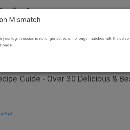
ion Mismatch
r 30 Delicious & Best Selling Recipes Kindle Edition - FREE
ike your login session is no longer active, or no longer matches with the server
is page.
cipe Guide - Over 30 Delicious & Bes
llt-20