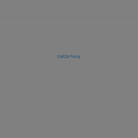
DMCA Policy