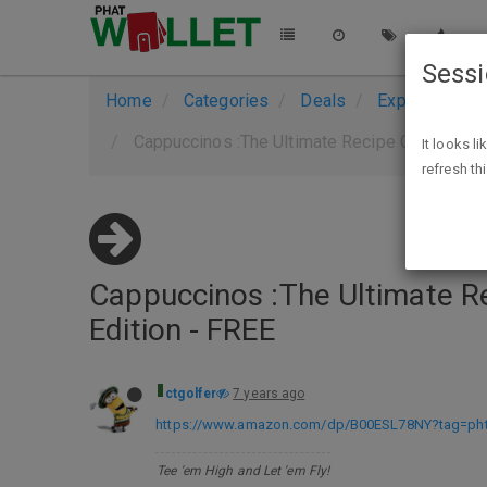
Sess
Home
Categories
Deals
Expired Deals
Cappuccinos :The Ultimate Recipe Guide - Ove
It looks l
refresh th
Cappuccinos :The Ultimate Re
Edition - FREE
ctgolfer
7 years ago
https://www.amazon.com/dp/B00ESL78NY?tag=phtw
Tee 'em High and Let 'em Fly!