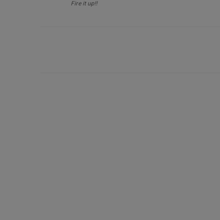
Fire it up!!