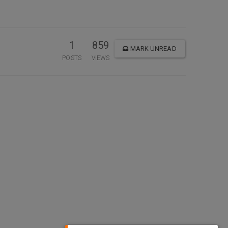
1
859
MARK UNREAD
POSTS
VIEWS