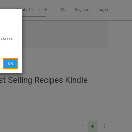
1 out of 1
Register
Login
. Please
OK
t Selling Recipes Kindle
1