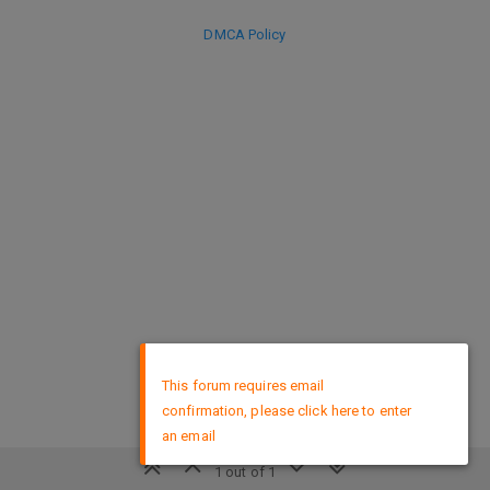
DMCA Policy
×
This forum requires email
confirmation, please click here to enter
an email
1 out of 1