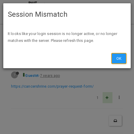
Session Mismatch
Home
Categories
Deals
Free Stuff
It looks like your login session is no longer active, or no longer
matches with the server. Please refresh this page.
Free Prayer Packet/Prayer Shawl from St. Peregrine
OK
?
Guest
7 years ago
https://cancershrine.com/prayer-request-form/
1