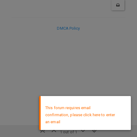
DMCA Policy
×
This forum requires email
confirmation, please click here to enter
an email
1 out of 1