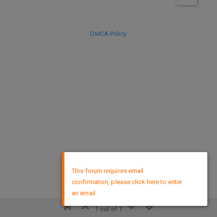
DMCA Policy
×
This forum requires email
confirmation, please click here to enter
an email
1 out of 1