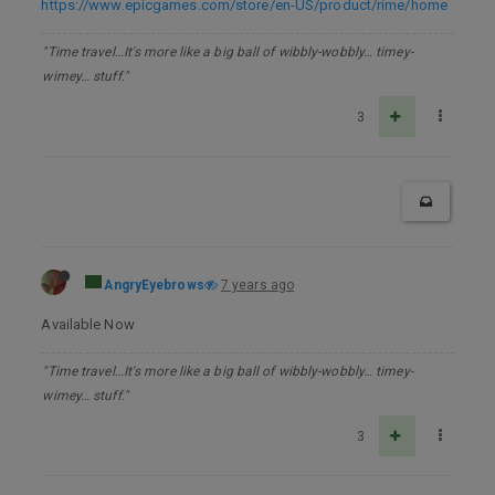
https://www.epicgames.com/store/en-US/product/rime/home
"Time travel…It's more like a big ball of wibbly-wobbly… timey-
wimey… stuff."
3
AngryEyebrows
7 years ago
Available Now
"Time travel…It's more like a big ball of wibbly-wobbly… timey-
wimey… stuff."
3