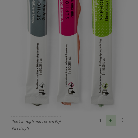
1
Tee 'em High and Let 'em Fly!
Fire it up!!