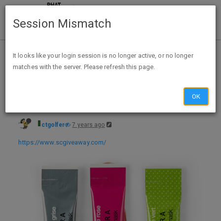
Session Mismatch
Home
Categories
Deals
Free Stuff
It looks like your login session is no longer active, or no longer
matches with the server. Please refresh this page.
FREE Sephora Collection Clay Mask Sample w/Instagram Follow
OK
ctgolfer
7 years ago
https://www.scgiveaway.com/