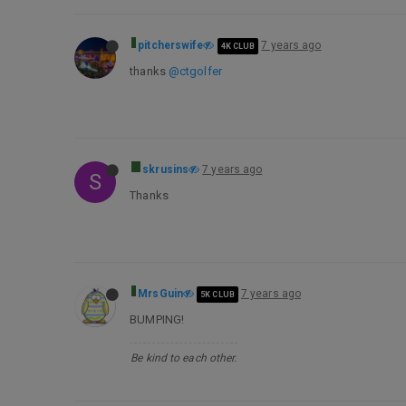
pitcherswife
7 years ago
4K CLUB
thanks
@ctgolfer
skrusins
7 years ago
S
Thanks
MrsGuin
7 years ago
5K CLUB
BUMPING!
Be kind to each other.