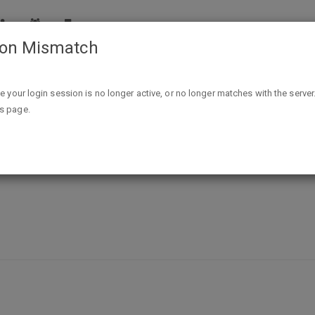
ion Mismatch
Free Sample Take Off Adhesive Remover Wipes
ike your login session is no longer active, or no longer matches with the server
is page.
ive Remover Wipes