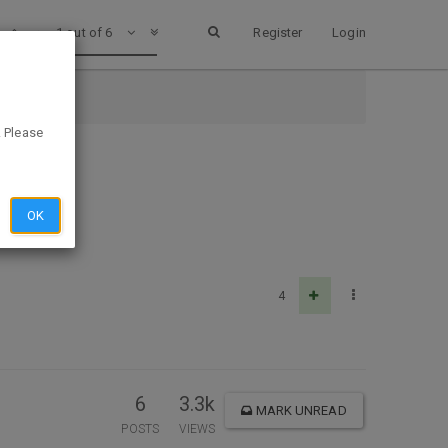
1 out of 6
Register
Login
. Please
OK
4
6
3.3k
MARK UNREAD
POSTS
VIEWS