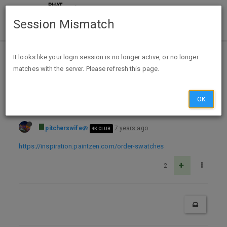
Session Mismatch
Home
Categories
Deals
Free Stuff
It looks like your login session is no longer active, or no longer
matches with the server. Please refresh this page.
Free color swatches from Paintzen
OK
pitcherswife
7 years ago
4K CLUB
https://inspiration.paintzen.com/order-swatches
2