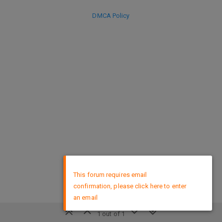
DMCA Policy
×
This forum requires email
confirmation, please click here to enter
an email
1 out of 1