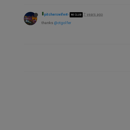
pitcherswife
7 years ago
4K CLUB
thanks
@ctgolfer