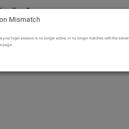
ion Mismatch
Free Sample Pack Spudsy Sweet Potato Puffs W/Newsletter 
ike your login session is no longer active, or no longer matches with the server
is page.
eet Potato Puffs W/Newsletter Sig