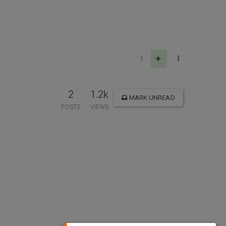
1
2
1.2k
MARK UNREAD
POSTS
VIEWS