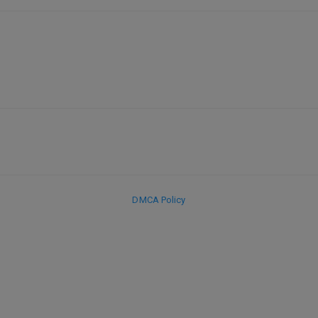
DMCA Policy