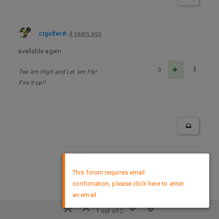
ctgolfer
4 years ago
available again
0
Tee 'em High and Let 'em Fly!
Fire it up!!
×
DMCA Policy
This forum requires email
confirmation, please click here to enter
an email
1 out of 2