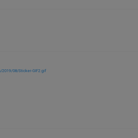
/2019/08/Sticker-GIF2.gif