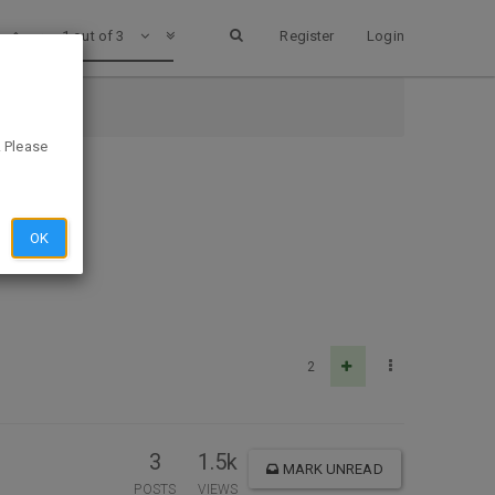
1 out of 3
Register
Login
. Please
OK
2
3
1.5k
MARK UNREAD
POSTS
VIEWS