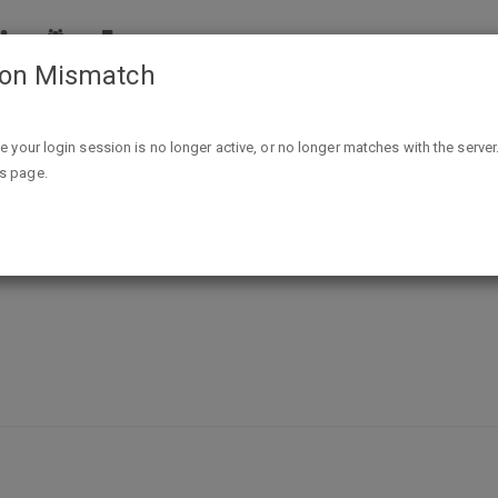
ion Mismatch
Free "CampMan" & "Quantum Travel Gear" Stickers
ike your login session is no longer active, or no longer matches with the server
is page.
ravel Gear" Stickers