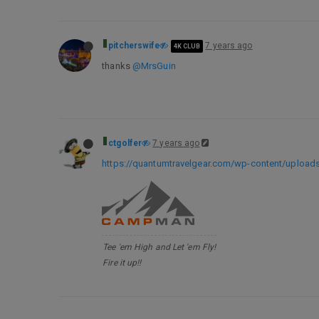
pitcherswife
7 years ago
4K CLUB
thanks
@MrsGuin
ctgolfer
7 years ago
https://quantumtravelgear.com/wp-content/uploads
Tee 'em High and Let 'em Fly!
Fire it up!!