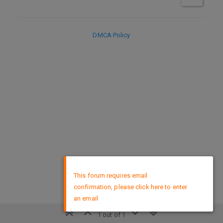
DMCA Policy
×
This forum requires email
confirmation, please click here to enter
an email
1 out of 1