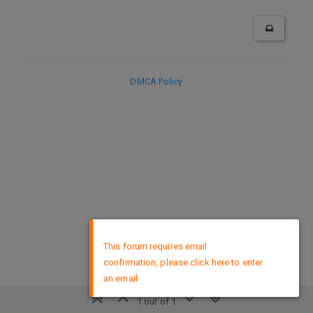
DMCA Policy
×
This forum requires email
confirmation, please click here to enter
an email
1 out of 1