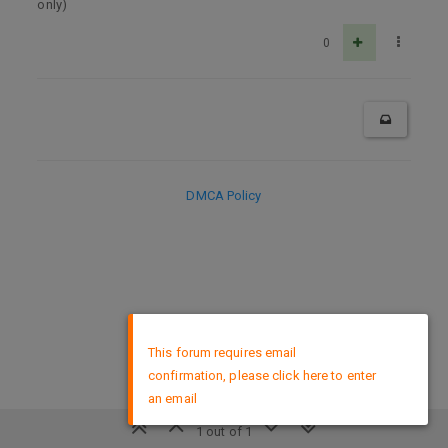
only)
0
DMCA Policy
×
This forum requires email
confirmation, please click here to enter
an email
1 out of 1