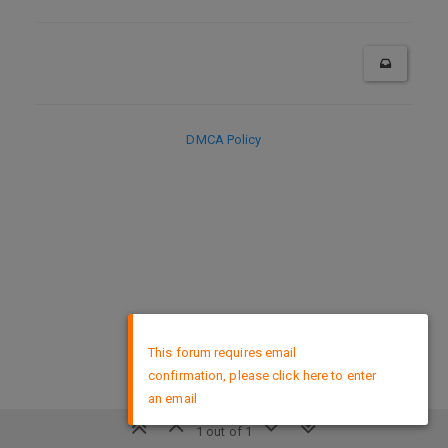
DMCA Policy
×
This forum requires email
confirmation, please click here to enter
an email
1 out of 1