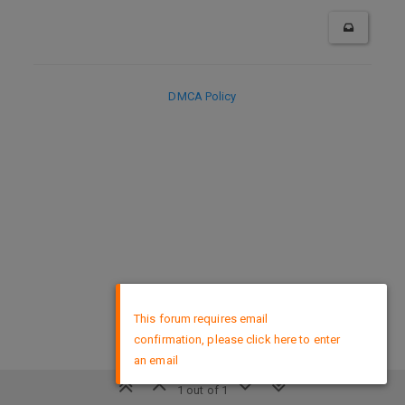
DMCA Policy
×
This forum requires email
confirmation, please click here to enter
an email
1 out of 1