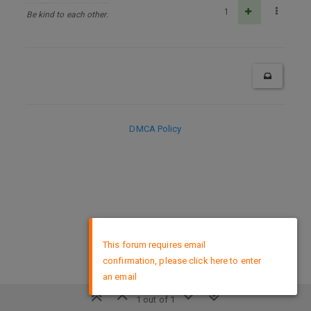
1
Be kind to each other.
DMCA Policy
×
This forum requires email
confirmation, please click here to enter
an email
1 out of 1