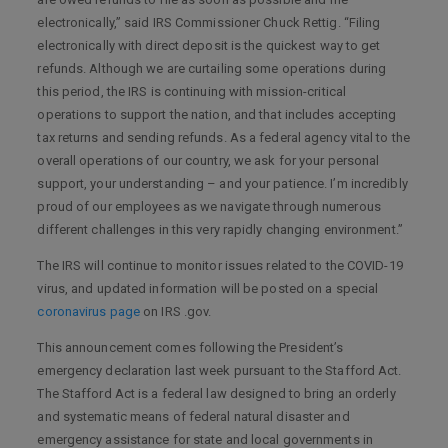
electronically,” said IRS Commissioner Chuck Rettig. “Filing
electronically with direct deposit is the quickest way to get
refunds. Although we are curtailing some operations during
this period, the IRS is continuing with mission-critical
operations to support the nation, and that includes accepting
tax returns and sending refunds. As a federal agency vital to the
overall operations of our country, we ask for your personal
support, your understanding – and your patience. I’m incredibly
proud of our employees as we navigate through numerous
different challenges in this very rapidly changing environment.”
The IRS will continue to monitor issues related to the COVID-19
virus, and updated information will be posted on a special
coronavirus page
on IRS .gov.
This announcement comes following the President’s
emergency declaration last week pursuant to the Stafford Act.
The Stafford Act is a federal law designed to bring an orderly
and systematic means of federal natural disaster and
emergency assistance for state and local governments in