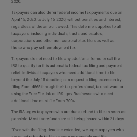
2020.
Taxpayers can also defer federal income tax payments due on
April 15, 2020, to July 15, 2020, without penalties and interest,
regardless of the amount owed. This deferment applies to all
taxpayers, including individuals, trusts and estates,
corporations and other non-corporate tax filers as well as
those who pay self-employment tax.
Taxpayers do not need to file any additional forms or call the
IRS to qualify for this automatic federal tax filing and payment
relief. Individual taxpayers who need additional time to file
beyond the July 15 deadline, can request a filing extension by
filing Form 4868 through their tax professional, tax software or
using the Free File link on IRS .gov. Businesses who need
additional time must file Form 7004.
The IRS urges taxpayers who are due a refund to file as soon as
possible. Most tax refunds are still being issued within 21 days.
“Even with the filing deadline extended, we urge taxpayers who
are owed refunds to file as soon as possible and file