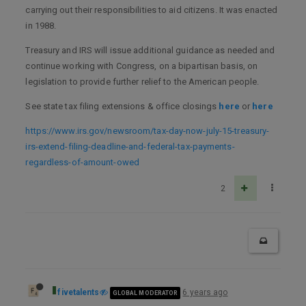
carrying out their responsibilities to aid citizens. It was enacted
in 1988.
Treasury and IRS will issue additional guidance as needed and
continue working with Congress, on a bipartisan basis, on
legislation to provide further relief to the American people.
See state tax filing extensions & office closings
here
or
here
https://www.irs.gov/newsroom/tax-day-now-july-15-treasury-
irs-extend-filing-deadline-and-federal-tax-payments-
regardless-of-amount-owed
2
fivetalents
6 years ago
GLOBAL MODERATOR