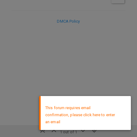
DMCA Policy
×
This forum requires email
confirmation, please click here to enter
an email
1 out of 1