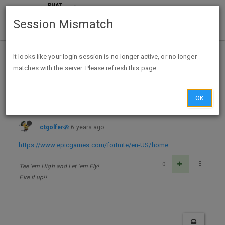
Session Mismatch
Home
Categories
Deals
Free Stuff
It looks like your login session is no longer active, or no longer
matches with the server. Please refresh this page.
Fortnite for PC, Xbox One, or PlayStation 4 - FREE @ Epic Games
OK
ctgolfer
6 years ago
https://www.epicgames.com/fortnite/en-US/home
0
Tee 'em High and Let 'em Fly!
Fire it up!!