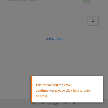
DMCA Policy
×
This forum requires email
confirmation, please click here to enter
an email
1 out of 1