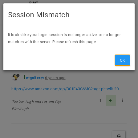
Session Mismatch
Home
Categories
Deals
Free Stuff
It looks like your login session is no longer active, or no longer
matches with the server. Please refresh this page.
Forgotten (AM13 Outbreak Series Book 2) Kindle Edition - FREE
OK
ctgolfer
6 years ago
https://www.amazon.com/dp/B01F43C6MC?tag=phtwllt-20
1
Tee 'em High and Let 'em Fly!
Fire it up!!