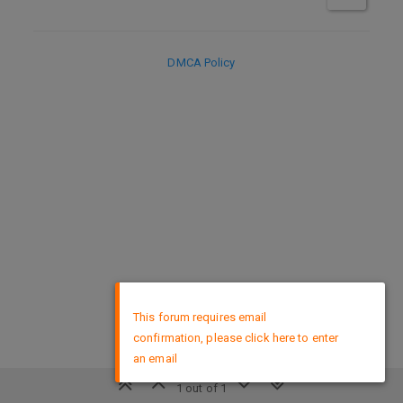
DMCA Policy
×
This forum requires email
confirmation, please click here to enter
an email
1 out of 1