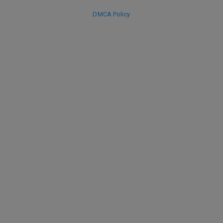
DMCA Policy