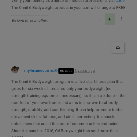
Verify your identity as a nurse or medical professional via
ID.me
The Onnit 6 Bodyweight product in your cart will change to FREE
1
Be kind to each other.
my4mainecoons
6 years ago
500 CLUB
The Onnit 6 Bodyweight program is a five-star fitness plan that
goes for six weeks. It requires only your bodyweight (no
strength training equipment necessary), so it can be done in the
comfort of your own home, and aims to improve total-body
strength, stability, and conditioning. It can help promote better
movement skills, fat loss, and aid in correcting the muscle
imbalances that are at the root of common aches and pains.
Since its launch in 2018, O6 Bodyweight has sold more than