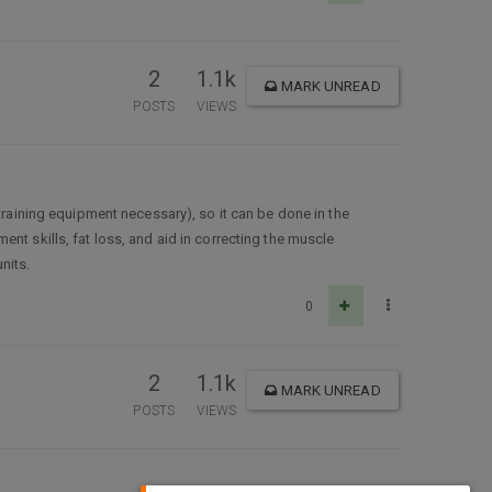
2
1.1k
MARK UNREAD
POSTS
VIEWS
training equipment necessary), so it can be done in the
nt skills, fat loss, and aid in correcting the muscle
nits.
0
2
1.1k
MARK UNREAD
POSTS
VIEWS