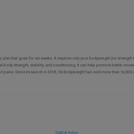
s plan that goes for six weeks. It requires only your bodyweight (no strength 
body strength, stability, and conditioning. It can help promote better moveme
 pains. Since its launch in 2018, O6 Bodyweight has sold more than 16,000 u
DMCA Policy