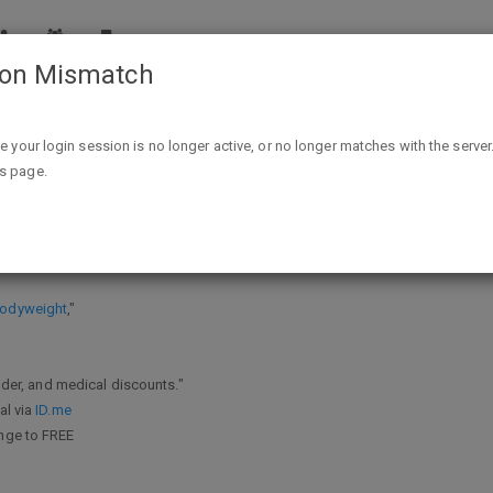
ion Mismatch
Free Onnit 6 Bodyweight - Frontline Healthcare Providers & Mil
ike your login session is no longer active, or no longer matches with the server
is page.
ntline Healthcare Providers & Milita
 Bodyweight
,"
onder, and medical discounts."
al via
ID.me
ange to FREE