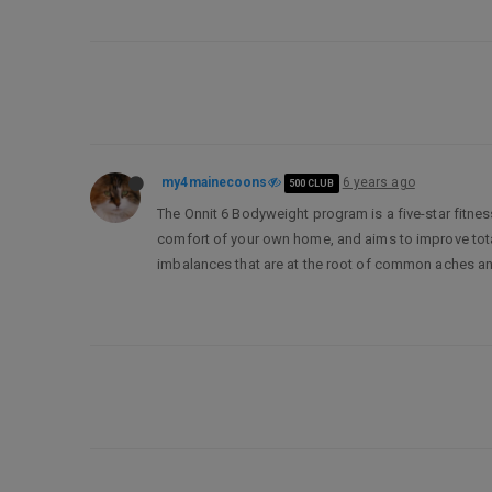
my4mainecoons
6 years ago
500 CLUB
The Onnit 6 Bodyweight program is a five-star fitnes
comfort of your own home, and aims to improve total-
imbalances that are at the root of common aches and