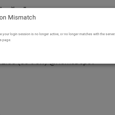
ion Mismatch
l Head Outdoor Solar Motion Activated Security Flood Light
ike your login session is no longer active, or no longer matches with the server
is page.
 LED Black Dual Head Outdoor Sola
$32.88 (55% off) @HomeDepot