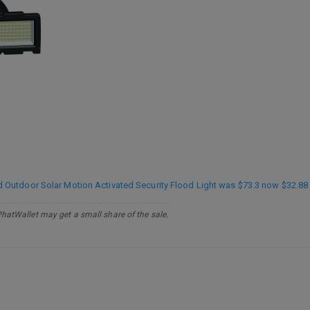
utdoor Solar Motion Activated Security Flood Light was $73.3 now $32.88 
PhatWallet may get a small share of the sale.