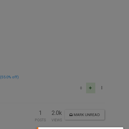
(55.0% off)
0
1
2.0k
MARK UNREAD
POSTS
VIEWS