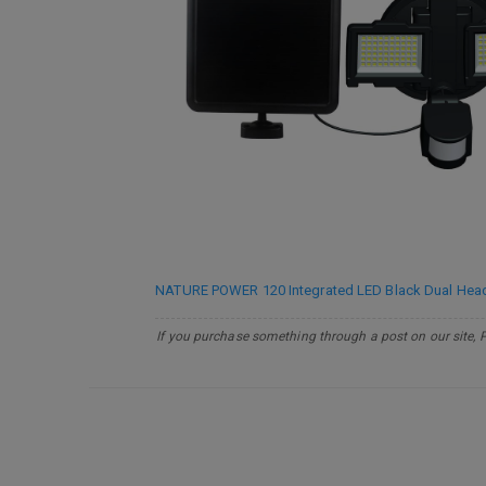
NATURE POWER 120 Integrated LED Black Dual Head O
If you purchase something through a post on our site, 