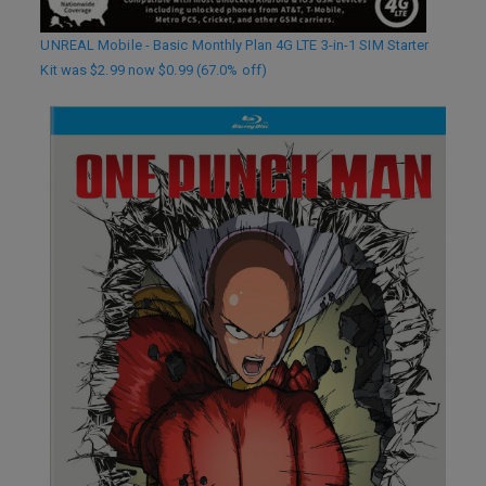
UNREAL Mobile - Basic Monthly Plan 4G LTE 3-in-1 SIM Starter
Kit was $2.99 now $0.99 (67.0% off)