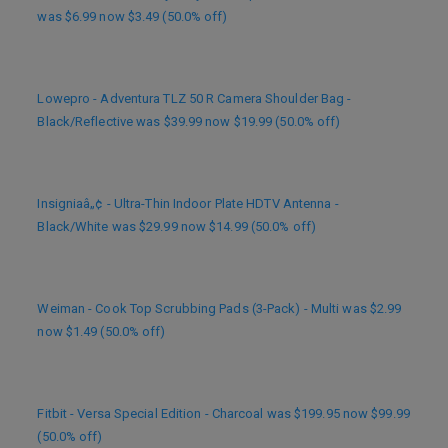
was $6.99 now $3.49 (50.0% off)
Lowepro - Adventura TLZ 50 R Camera Shoulder Bag -
Black/Reflective was $39.99 now $19.99 (50.0% off)
Insigniaâ„¢ - Ultra-Thin Indoor Plate HDTV Antenna -
Black/White was $29.99 now $14.99 (50.0% off)
Weiman - Cook Top Scrubbing Pads (3-Pack) - Multi was $2.99
now $1.49 (50.0% off)
Fitbit - Versa Special Edition - Charcoal was $199.95 now $99.99
(50.0% off)