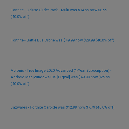
Fortnite - Deluxe Glider Pack - Multi was $14.99 now $8.99
(40.0% off)
Fortnite - Battle Bus Drone was $49.99 now $29.99 (40.0% off)
Acronis - True Image 2020 Advanced (1-Year Subscription) -
Android|Mac|Windows|iOS [Digital] was $49.99 now $29.99
(40.0% off)
Jazwares - Fortnite Carbide was $12.99 now $7.79 (40.0% off)