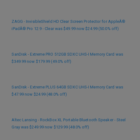
ZAGG - InvisibleShield HD Clear Screen Protector for AppleÂ®
iPadÂ® Pro 12.9 - Clear was $49.99 now $24.99 (50.0% off)
SanDisk - Extreme PRO 512GB SDXC UHS-I Memory Card was
$349.99 now $179.99 (49.0% off)
SanDisk - Extreme PLUS 64GB SDXC UHS-I Memory Card was
$47.99 now $24.99 (48.0% off)
Altec Lansing - RockBox XL Portable Bluetooth Speaker - Steel
Gray was $249.99 now $129.99 (48.0% off)