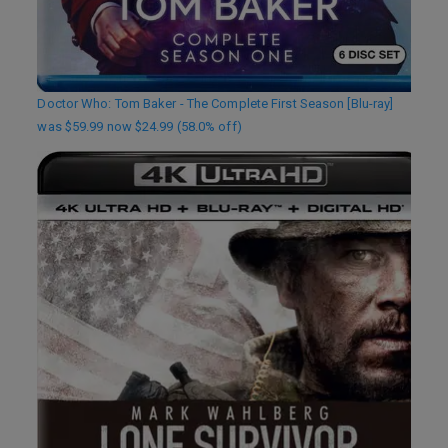
Doctor Who: Tom Baker - The Complete First Season [Blu-ray]
was $59.99 now $24.99 (58.0% off)