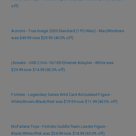
off)
Acronis - True Image 2020 Standard (1 PC/Mac) - Mac|Windows
was $49.99 now $29.99 (40.0% off)
j5create - USB 2.0-to-10/100 Ethernet Adapter - White was
$24.99 now $14.99 (40.0% off)
Fortnite - Legendary Series Wild Card Articulated Figure -
White/Brown/Black/Red was $19.99 now $11.99 (40.0% off)
McFarlane Toys - Fortnite Cuddle Team Leader Figure -
Black/White/Pink was $24.99 now $14.99 (40.0% off)