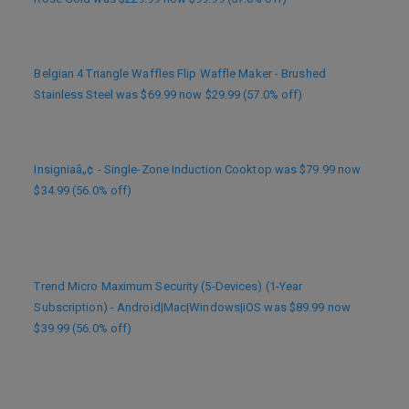
Belgian 4 Triangle Waffles Flip Waffle Maker - Brushed
Stainless Steel was $69.99 now $29.99 (57.0% off)
Insigniaâ„¢ - Single-Zone Induction Cooktop was $79.99 now
$34.99 (56.0% off)
Trend Micro Maximum Security (5-Devices) (1-Year
Subscription) - Android|Mac|Windows|iOS was $89.99 now
$39.99 (56.0% off)