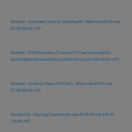
Weiman - Complete Cooktop Cleaning Kit - Multi was $9.99 now
$4.99 (50.0% off)
McAfee - Total Protection (1 Device) (1-Year Subscription) -
Android|Mac|Windows|iOS was $49.99 now $24.99 (50.0% off)
Weiman - Cooktop Wipes (30-Pack) - White was $5.99 now
$2.99 (50.0% off)
Arcade1Up - Dig Dug Countercade was $199.99 now $99.99
(50.0% off)