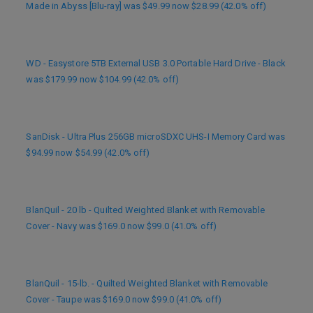
Made in Abyss [Blu-ray] was $49.99 now $28.99 (42.0% off)
WD - Easystore 5TB External USB 3.0 Portable Hard Drive - Black
was $179.99 now $104.99 (42.0% off)
SanDisk - Ultra Plus 256GB microSDXC UHS-I Memory Card was
$94.99 now $54.99 (42.0% off)
BlanQuil - 20 lb - Quilted Weighted Blanket with Removable
Cover - Navy was $169.0 now $99.0 (41.0% off)
BlanQuil - 15-lb. - Quilted Weighted Blanket with Removable
Cover - Taupe was $169.0 now $99.0 (41.0% off)