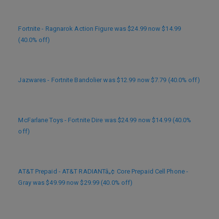
Fortnite - Ragnarok Action Figure was $24.99 now $14.99
(40.0% off)
Jazwares - Fortnite Bandolier was $12.99 now $7.79 (40.0% off)
McFarlane Toys - Fortnite Dire was $24.99 now $14.99 (40.0%
off)
AT&T Prepaid - AT&T RADIANTâ„¢ Core Prepaid Cell Phone -
Gray was $49.99 now $29.99 (40.0% off)