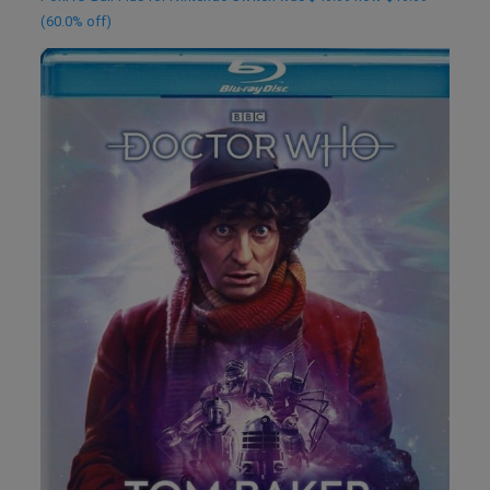
(60.0% off)