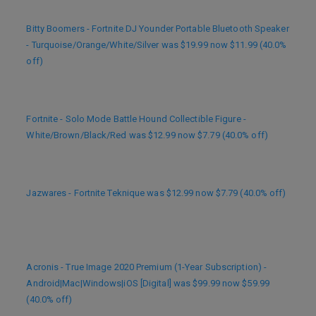
Bitty Boomers - Fortnite DJ Younder Portable Bluetooth Speaker
- Turquoise/Orange/White/Silver was $19.99 now $11.99 (40.0%
off)
Fortnite - Solo Mode Battle Hound Collectible Figure -
White/Brown/Black/Red was $12.99 now $7.79 (40.0% off)
Jazwares - Fortnite Teknique was $12.99 now $7.79 (40.0% off)
Acronis - True Image 2020 Premium (1-Year Subscription) -
Android|Mac|Windows|iOS [Digital] was $99.99 now $59.99
(40.0% off)