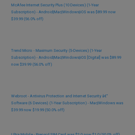
McAfee Internet Security Plus (10 Devices) (1-Year
Subscription) - Android|Mac|Windows|iOS was $89.99 now
$39.99 (56.0% off)
Trend Micro - Maximum Security (5-Devices) (1-Year
Subscription) - Android|Mac|Windows|iOS [Digital] was $89.99
now $39.99 (56.0% off)
Webroot - Antivirus Protection and Internet Security â€“
Software (6 Devices) (1-Year Subscription) - Mac|Windows was
$39.99 now $19.99 (50.0% off)
Ultra Mobile - Prepaid SIM Card was $2.0 now $1.0 (50.0% off)