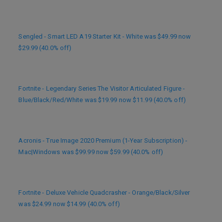
Sengled - Smart LED A19 Starter Kit - White was $49.99 now
$29.99 (40.0% off)
Fortnite - Legendary Series The Visitor Articulated Figure -
Blue/Black/Red/White was $19.99 now $11.99 (40.0% off)
Acronis - True Image 2020 Premium (1-Year Subscription) -
Mac|Windows was $99.99 now $59.99 (40.0% off)
Fortnite - Deluxe Vehicle Quadcrasher - Orange/Black/Silver
was $24.99 now $14.99 (40.0% off)