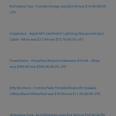
McFarlane Toys - Fortnite Omega was $24.99 now $14.99 (40.0%
off)
Insigniaâ„¢ - Apple MFi Certified 6’ Lightning Charge-and-Sync
Cable - White was $17.99 now $10.79 (40.0% off)
PowerVision - PowerRay Wizard Underwater ROV Kit - White
was $999.99 now $599.99 (40.0% off)
Bitty Boomers - Fortnite Peely Portable Bluetooth Speaker -
Yellow/Black/White/Red was $19.99 now $11.99 (40.0% off)
McFarlane Toys - Fortnite Raptor was $24.99 now $14.99 (40.0%