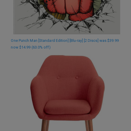
One Punch Man [Standard Edition] [Blu-ray] [2 Discs] was $39.99
now $14.99 (63.0% off)