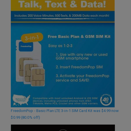
FreedomPop - Basic Plan LTE 3-in-1 SIM Card Kit was $4.99 now
$0.99 (80.0% off)