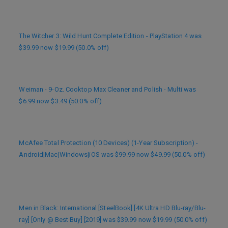
The Witcher 3: Wild Hunt Complete Edition - PlayStation 4 was
$39.99 now $19.99 (50.0% off)
Weiman - 9-Oz. Cooktop Max Cleaner and Polish - Multi was
$6.99 now $3.49 (50.0% off)
McAfee Total Protection (10 Devices) (1-Year Subscription) -
Android|Mac|Windows|iOS was $99.99 now $49.99 (50.0% off)
Men in Black: International [SteelBook] [4K Ultra HD Blu-ray/Blu-
ray] [Only @ Best Buy] [2019] was $39.99 now $19.99 (50.0% off)