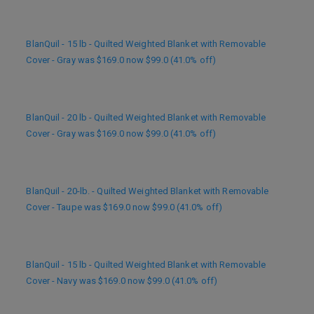
BlanQuil - 15 lb - Quilted Weighted Blanket with Removable
Cover - Gray was $169.0 now $99.0 (41.0% off)
BlanQuil - 20 lb - Quilted Weighted Blanket with Removable
Cover - Gray was $169.0 now $99.0 (41.0% off)
BlanQuil - 20-lb. - Quilted Weighted Blanket with Removable
Cover - Taupe was $169.0 now $99.0 (41.0% off)
BlanQuil - 15 lb - Quilted Weighted Blanket with Removable
Cover - Navy was $169.0 now $99.0 (41.0% off)