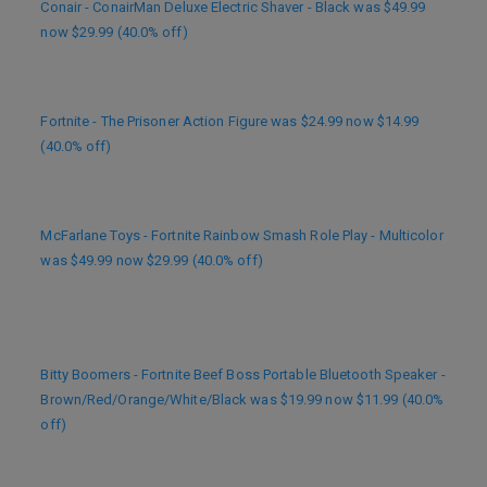
Conair - ConairMan Deluxe Electric Shaver - Black was $49.99
now $29.99 (40.0% off)
Fortnite - The Prisoner Action Figure was $24.99 now $14.99
(40.0% off)
McFarlane Toys - Fortnite Rainbow Smash Role Play - Multicolor
was $49.99 now $29.99 (40.0% off)
Bitty Boomers - Fortnite Beef Boss Portable Bluetooth Speaker -
Brown/Red/Orange/White/Black was $19.99 now $11.99 (40.0%
off)