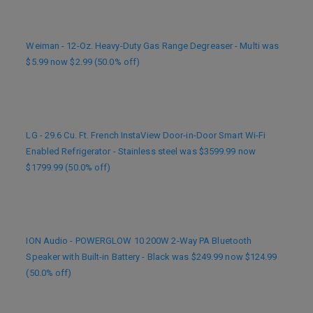
Weiman - 12-Oz. Heavy-Duty Gas Range Degreaser - Multi was
$5.99 now $2.99 (50.0% off)
LG - 29.6 Cu. Ft. French InstaView Door-in-Door Smart Wi-Fi
Enabled Refrigerator - Stainless steel was $3599.99 now
$1799.99 (50.0% off)
ION Audio - POWERGLOW 10 200W 2-Way PA Bluetooth
Speaker with Built-in Battery - Black was $249.99 now $124.99
(50.0% off)