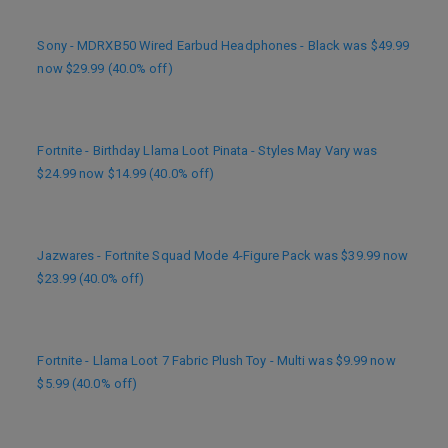
Sony - MDRXB50 Wired Earbud Headphones - Black was $49.99
now $29.99 (40.0% off)
Fortnite - Birthday Llama Loot Pinata - Styles May Vary was
$24.99 now $14.99 (40.0% off)
Jazwares - Fortnite Squad Mode 4-Figure Pack was $39.99 now
$23.99 (40.0% off)
Fortnite - Llama Loot 7 Fabric Plush Toy - Multi was $9.99 now
$5.99 (40.0% off)