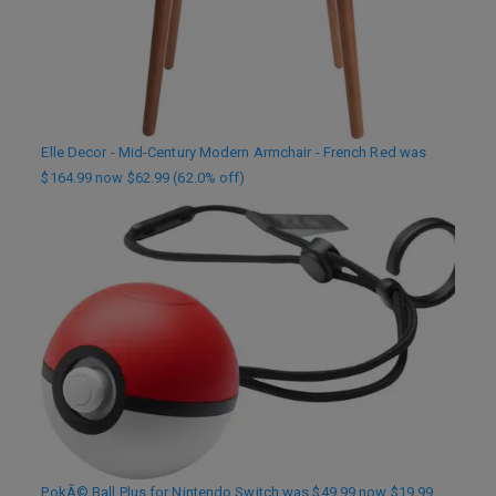
Elle Decor - Mid-Century Modern Armchair - French Red was
$164.99 now $62.99 (62.0% off)
PokÃ© Ball Plus for Nintendo Switch was $49.99 now $19.99