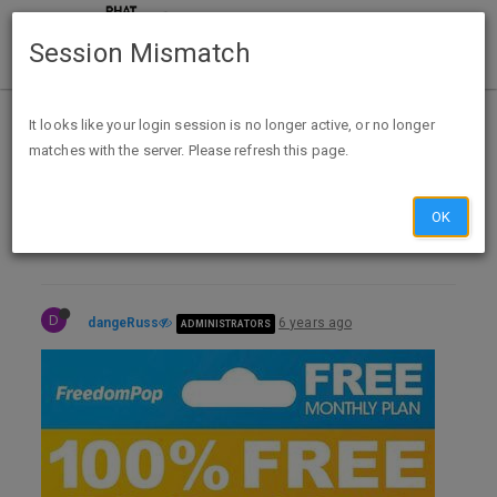
Session Mismatch
Home
Categories
Deals
It looks like your login session is no longer active, or no longer
matches with the server. Please refresh this page.
Expired Deals
Daily Markdowns
Daily Best Buy Markdowns - 2020-06-15
OK
D
dangeRuss
6 years ago
ADMINISTRATORS