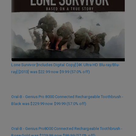
Lone Survivor [Includes Digital Copy] [4K Ultra HD Blu-ray/Blu-
ray] [2013] was $22.99 now $9.99 (57.0% off)
Oral-B - Genius Pro 8000 Connected Rechargeable Toothbrush -
Black was $229.99 now $99.99 (57.0% off)
Oral-B - Genius Pro8000 Connected Rechargeable Toothbrush -
Rose Gold was $229.99 now $99.99 (57.0% off)