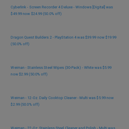
Cyberlink - Screen Recorder 4 Deluxe - Windows [Digital] was
$49.99 now $24.99 (50.0% off)
Dragon Quest Builders 2 - PlayStation 4 was $39.99 now $19.99
(50.0% off)
Weiman - Stainless Steel Wipes (30-Pack) - White was $5.99
now $2.99 (50.0% off)
Weiman - 12-Oz. Daily Cooktop Cleaner - Multi was $5.99 now
$2.99 (50.0% off)
Weiman - 22-Oz. Stainless Steel Cleaner and Polish - Multi was