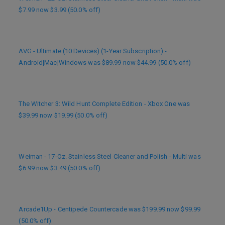
$7.99 now $3.99 (50.0% off)
AVG - Ultimate (10 Devices) (1-Year Subscription) -
Android|Mac|Windows was $89.99 now $44.99 (50.0% off)
The Witcher 3: Wild Hunt Complete Edition - Xbox One was
$39.99 now $19.99 (50.0% off)
Weiman - 17-Oz. Stainless Steel Cleaner and Polish - Multi was
$6.99 now $3.49 (50.0% off)
Arcade1Up - Centipede Countercade was $199.99 now $99.99
(50.0% off)