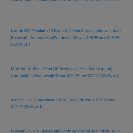
Norton 360 Premium (10-Device) (1-Year Subscription with Auto
Renewal) - Android|Mac|Windows|iOS was $99.99 now $49.99
(50.0% off)
McAfee - AntiVirus Plus (10-Devices) (1-Year Subscription) -
Android|Mac|Windows|iOS was $59.99 now $29.99 (50.0% off)
Arcade1Up - Space Invaders Countercade was $199.99 now
$99.99 (50.0% off)
Weiman - 20-Oz. Heavy-Duty Cooktop Cleaner and Polish - Multi