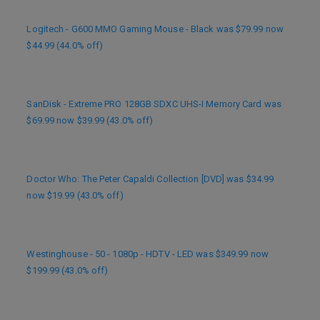
Logitech - G600 MMO Gaming Mouse - Black was $79.99 now
$44.99 (44.0% off)
SanDisk - Extreme PRO 128GB SDXC UHS-I Memory Card was
$69.99 now $39.99 (43.0% off)
Doctor Who: The Peter Capaldi Collection [DVD] was $34.99
now $19.99 (43.0% off)
Westinghouse - 50 - 1080p - HDTV - LED was $349.99 now
$199.99 (43.0% off)