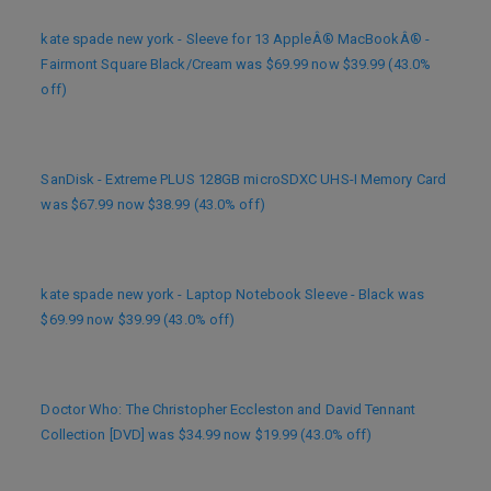
kate spade new york - Sleeve for 13 AppleÂ® MacBookÂ® -
Fairmont Square Black/Cream was $69.99 now $39.99 (43.0%
off)
SanDisk - Extreme PLUS 128GB microSDXC UHS-I Memory Card
was $67.99 now $38.99 (43.0% off)
kate spade new york - Laptop Notebook Sleeve - Black was
$69.99 now $39.99 (43.0% off)
Doctor Who: The Christopher Eccleston and David Tennant
Collection [DVD] was $34.99 now $19.99 (43.0% off)