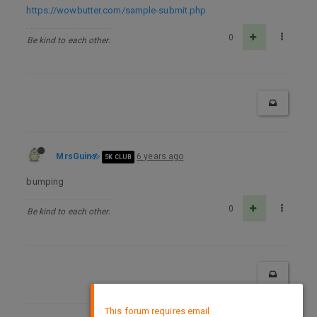
https://wowbutter.com/sample-submit.php
0
Be kind to each other.
MrsGuin
6 years ago
5K CLUB
bumping
0
Be kind to each other.
×
This forum requires email