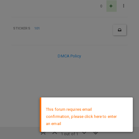
0
STICKERS
101
DMCA Policy
×
This forum requires email
confirmation, please click here to enter
an email
1 out of 1