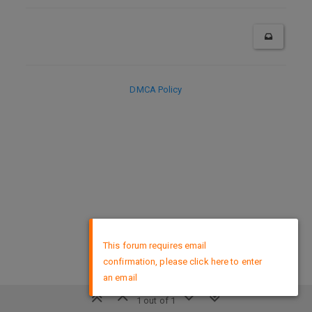
DMCA Policy
×
This forum requires email
confirmation, please click here to enter
an email
1 out of 1