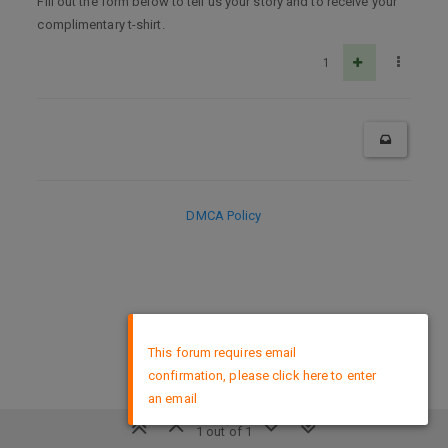
Fill out the form below to tell us your story and to receive your
complimentary t-shirt.
1
DMCA Policy
×
This forum requires email
confirmation, please click here to enter
an email
1 out of 1