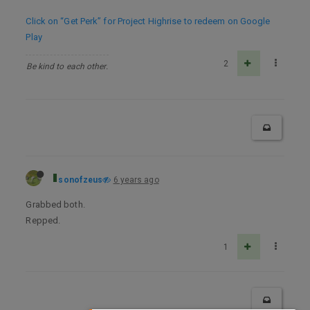
Click on “Get Perk” for Project Highrise to redeem on Google
Play
2
Be kind to each other.
sonofzeus
6 years ago
Grabbed both.
Repped.
1