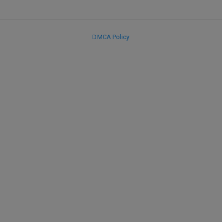
DMCA Policy