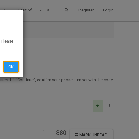
1 out of 1
Register
Login
. Please
OK
ssues. Hit “Continue”, confirm your phone number with the code
1
1
880
MARK UNREAD