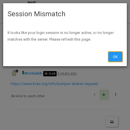
Session Mismatch
Home
Categories
Deals
Free Stuff
It looks like your login session is no longer active, or no longer
matches with the server. Please refresh this page.
FREE KVSC 88.1FM Bumper Sticker
OK
MrsGuin
6 years ago
5K CLUB
https://www.kvsc.org/info/bumper-sticker-request/
1
Be kind to each other.