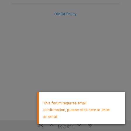
DMCA Policy
×
This forum requires email
confirmation, please click here to enter
an email
1 out of 1