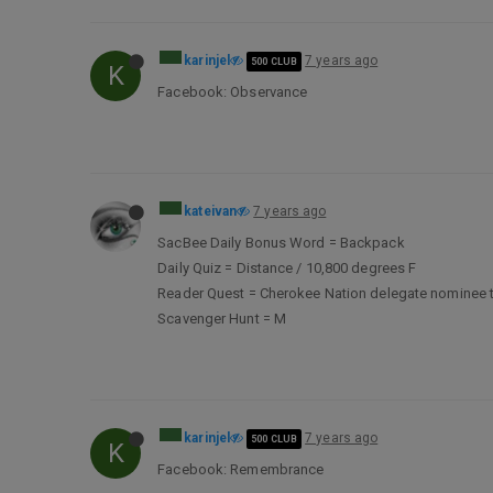
karinjel
7 years ago
500 CLUB
K
Facebook: Observance
kateivan
7 years ago
SacBee Daily Bonus Word = Backpack
Daily Quiz = Distance / 10,800 degrees F
Reader Quest = Cherokee Nation delegate nominee t
Scavenger Hunt = M
karinjel
7 years ago
500 CLUB
K
Facebook: Remembrance