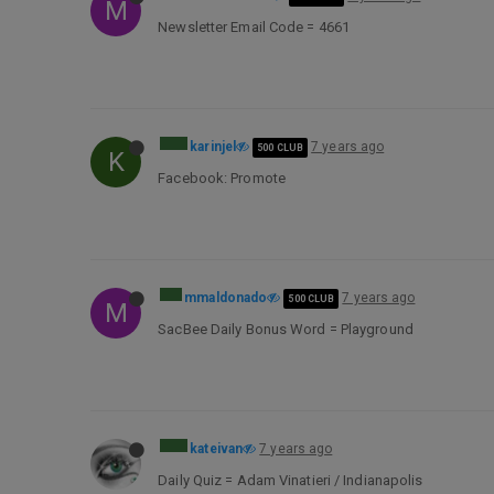
M
Newsletter Email Code = 4661
karinjel
7 years ago
500 CLUB
K
Facebook: Promote
mmaldonado
7 years ago
500 CLUB
M
SacBee Daily Bonus Word = Playground
kateivan
7 years ago
Daily Quiz = Adam Vinatieri / Indianapolis