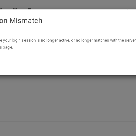
ion Mismatch
T
Contests & Sweepstakes
Sacramento Bee Loyalty Cl
ike your login session is no longer active, or no longer matches with the server
is page.
Club (aka SacBee Rewards fka BeeB