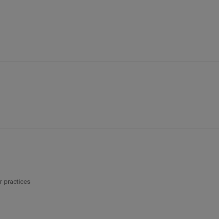
r practices