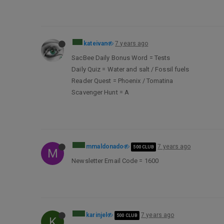
kateivan
7 years ago
SacBee Daily Bonus Word = Tests
Daily Quiz = Water and salt / Fossil fuels
Reader Quest = Phoenix / Tomatina
Scavenger Hunt = A
mmaldonado
7 years ago
500 CLUB
M
Newsletter Email Code = 1600
karinjel
7 years ago
500 CLUB
K