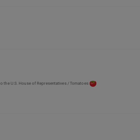
o the U.S. House of Representatives / Tomatoes