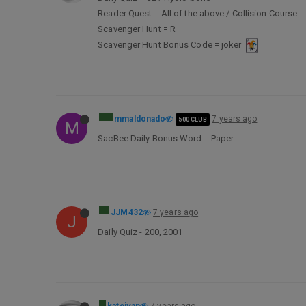
Reader Quest = All of the above / Collision Course
Scavenger Hunt = R
Scavenger Hunt Bonus Code = joker
mmaldonado
7 years ago
500 CLUB
M
SacBee Daily Bonus Word = Paper
JJM432
7 years ago
J
Daily Quiz - 200, 2001