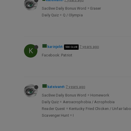
kateivan
7 years ago
SacBee Daily Bonus Word = Eraser
Daily Quiz = Q / Olympia
karinjel
7 years ago
500 CLUB
K
Facebook: Patriot
kateivan
7 years ago
SacBee Daily Bonus Word = Homework
Daily Quiz = Aeroacrophobia / Acrophobia
Reader Quest = Kentucky Fried Chicken / Unfair labo
Scavenger Hunt = I