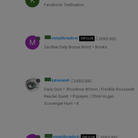
K
Facebook: Dedication
mmaldonado
7 years ago
500 CLUB
M
SacBee Daily Bonus Word = Books
kateivan
7 years ago
Daily Quiz = Woodrow Wilson / Franklin Roosevelt
Reader Quest = Popeyes / Chris Hogan
Scavenger Hunt = K
mmaldonado
7 years ago
500 CLUB