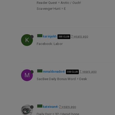
Reader Quest = Arctic / Ouch!
Scavenger Hunt = E
karinjel
7 years ago
500 CLUB
K
Facebook: Labor
mmaldonado
7 years ago
500 CLUB
M
SacBee Daily Bonus Word = Desk
kateivan
7 years ago
Daily Quiz = 32 / Hyoid bone