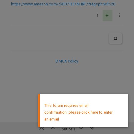
https://www.amazon.com/d/B071DDNHRF/?tag=phtwllt-20
1
DMCA Policy
×
This forum requires email
confirmation, please click here to enter
an email
1 out of 1