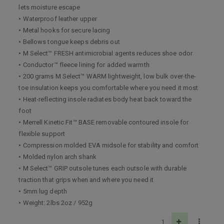
lets moisture escape
• Waterproof leather upper
• Metal hooks for secure lacing
• Bellows tongue keeps debris out
• M Select™ FRESH antimicrobial agents reduces shoe odor
• Conductor™ fleece lining for added warmth
• 200 grams M Select™ WARM lightweight, low bulk over-the-
toe insulation keeps you comfortable where you need it most
• Heat-reflecting insole radiates body heat back toward the
foot
• Merrell Kinetic Fit™ BASE removable contoured insole for
flexible support
• Compression molded EVA midsole for stability and comfort
• Molded nylon arch shank
• M Select™ GRIP outsole tunes each outsole with durable
traction that grips when and where you need it
• 5mm lug depth
• Weight: 2lbs 2oz / 952g
1