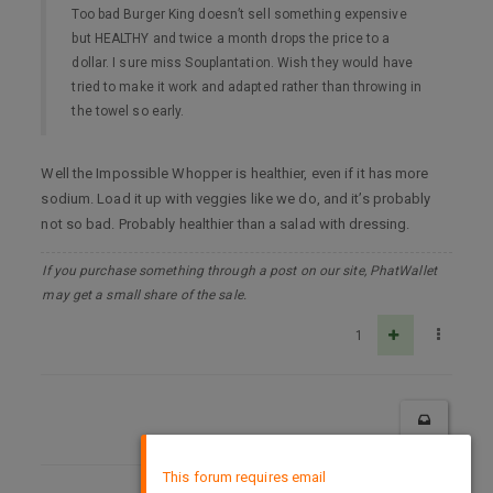
Too bad Burger King doesn’t sell something expensive
but HEALTHY and twice a month drops the price to a
dollar. I sure miss Souplantation. Wish they would have
tried to make it work and adapted rather than throwing in
the towel so early.
Well the Impossible Whopper is healthier, even if it has more
sodium. Load it up with veggies like we do, and it’s probably
not so bad. Probably healthier than a salad with dressing.
If you purchase something through a post on our site, PhatWallet
may get a small share of the sale.
1
×
This forum requires email