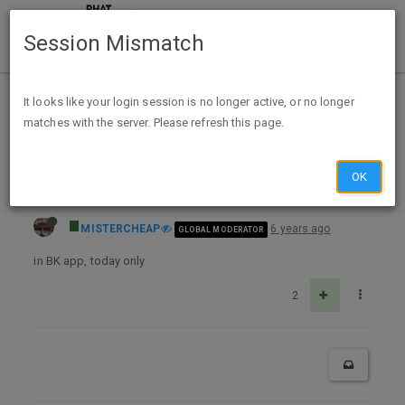
Session Mismatch
Home
Categories
Deals
Expired Deals
It looks like your login session is no longer active, or no longer
matches with the server. Please refresh this page.
Whopper Wednesday 1/27 $1 Single, $2 Double, $3 Triple in APP (no other purch req'd)
OK
MISTERCHEAP
6 years ago
GLOBAL MODERATOR
in BK app, today only
2