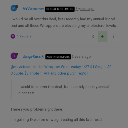
M
MrVietnam
6 years ago
GLOBAL MODERATOR
I would be all over this deal, but I recently had my annual blood
test and all these Whoppers are elevating my cholesterol levels.
D
1 Reply
0
D
dangeRuss
6 years ago
ADMINISTRATORS
@mrvietnam
said in
Whopper Wednesday 1/27 $1 Single, $2
Double, $3 Triple in APP (no other purch req'd)
:
I would be all over this deal, but I recently had my annual
blood test
There’s you problem right there.
I’m gaining like a ton of weight eating all this fast food.