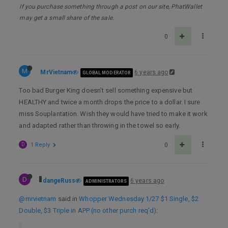
If you purchase something through a post on our site, PhatWallet
may get a small share of the sale.
0
M
MrVietnam
6 years ago
GLOBAL MODERATOR
Too bad Burger King doesn’t sell something expensive but
HEALTHY and twice a month drops the price to a dollar. I sure
miss Souplantation. Wish they would have tried to make it work
and adapted rather than throwing in the towel so early.
D
1 Reply
0
D
dangeRuss
6 years ago
ADMINISTRATORS
@mrvietnam
said in
Whopper Wednesday 1/27 $1 Single, $2
Double, $3 Triple in APP (no other purch req'd)
: