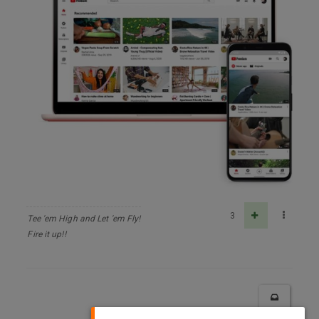
3
Tee 'em High and Let 'em Fly!
Fire it up!!