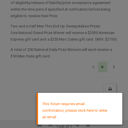
of eligibility/release of liability/prize acceptance agreement
within the time period specified at notification before being
eligible to receive their Prize.
Two and a Half Men This End Up Sweepstakes Prizes:
One National Grand Prize Winner will receive a $2500 American
Express gift card and a $250 Man Crates gift card. (ARV: $2750)
A total of 200 National Daily Prize Winners will each receive a
$50 Man Crate gift card.
2
×
This forum requires email
confirmation, please click here to enter
DMCA Policy
an email
1 out of 1