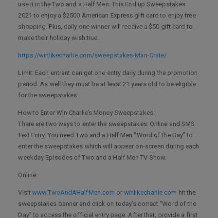
use it in the Two and a Half Men: This End up Sweepstakes
2021 to enjoy a $2500 American Express gift card to enjoy free
shopping. Plus, daily one winner will receive a $50 gift card to
make their holiday wish true.
https://winlikecharlie.com/sweepstakes-Man-Crate/
Limit: Each entrant can get one entry daily during the promotion
period. As well they must be at least 21 years old to be eligible
for the sweepstakes.
How to Enter Win Charlie’s Money Sweepstakes:
There are two ways to enter the sweepstakes: Online and SMS
Text Entry. You need Two and a Half Men "Word of the Day” to
enter the sweepstakes which will appear on-screen during each
weekday Episodes of Two and a Half Men TV Show.
Online:
Visit
www.TwoAndAHalfMen.com
or
winlikecharlie.com
hit the
sweepstakes banner and click on today’s correct “Word of the
Day” to access the official entry page. After that, provide a first