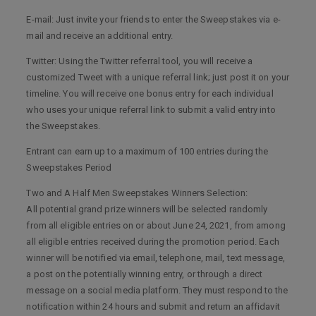
E-mail: Just invite your friends to enter the Sweepstakes via e-
mail and receive an additional entry.
Twitter: Using the Twitter referral tool, you will receive a
customized Tweet with a unique referral link; just post it on your
timeline. You will receive one bonus entry for each individual
who uses your unique referral link to submit a valid entry into
the Sweepstakes.
Entrant can earn up to a maximum of 100 entries during the
Sweepstakes Period
Two and A Half Men Sweepstakes Winners Selection:
All potential grand prize winners will be selected randomly
from all eligible entries on or about June 24, 2021, from among
all eligible entries received during the promotion period. Each
winner will be notified via email, telephone, mail, text message,
a post on the potentially winning entry, or through a direct
message on a social media platform. They must respond to the
notification within 24 hours and submit and return an affidavit