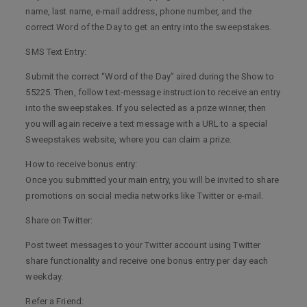
name, last name, e-mail address, phone number, and the
correct Word of the Day to get an entry into the sweepstakes.
SMS Text Entry:
Submit the correct “Word of the Day” aired during the Show to
55225. Then, follow text-message instruction to receive an entry
into the sweepstakes. If you selected as a prize winner, then
you will again receive a text message with a URL to a special
Sweepstakes website, where you can claim a prize.
How to receive bonus entry:
Once you submitted your main entry, you will be invited to share
promotions on social media networks like Twitter or e-mail.
Share on Twitter:
Post tweet messages to your Twitter account using Twitter
share functionality and receive one bonus entry per day each
weekday.
Refer a Friend: