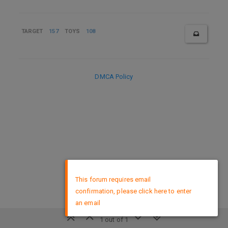
TARGET
157
TOYS
108
DMCA Policy
×
This forum requires email
confirmation, please click here to enter
an email
1 out of 1