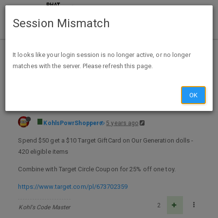
Session Mismatch
Home
Categories
Deals
Expired Deals
It looks like your login session is no longer active, or no longer
matches with the server. Please refresh this page.
$10 Target GC w/$50 Purchase of Our Generation Dolls + 25% off 1 Toy A/C @Target thru Dec 04
OK
KohlsPowrShopper
5 years ago
Spend $50 get a $10 Target GiftCard on Our Generation dolls -
420 eligible items
Combine with Target Circle Coupon for 25% off one toy.
https://www.target.com/pl/673702359
2
Kohl's Code Master