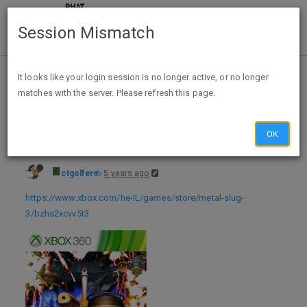
Session Mismatch
Home
Categories
Deals
Free Stuff
It looks like your login session is no longer active, or no longer
matches with the server. Please refresh this page.
Metal Slug 3 (Xbox Digital Download) FREE via Xbox Israel - exp unk
OK
ctgolfer
5 years ago
https://www.xbox.com/he-IL/games/store/metal-slug-
3/bzhs2xcvv5t3