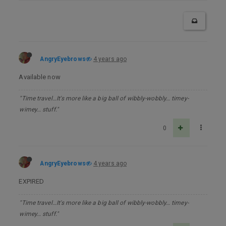
AngryEyebrows
4 years ago
Available now
"Time travel…It's more like a big ball of wibbly-wobbly… timey-
wimey… stuff."
0
AngryEyebrows
4 years ago
EXPIRED
"Time travel…It's more like a big ball of wibbly-wobbly… timey-
wimey… stuff."