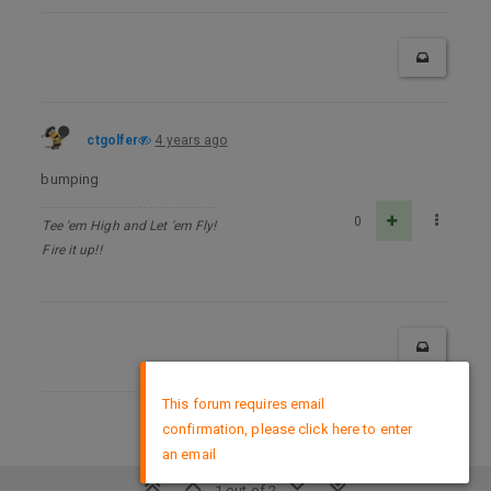
ctgolfer
4 years ago
bumping
0
Tee 'em High and Let 'em Fly!
Fire it up!!
×
This forum requires email
confirmation, please click here to enter
DMCA Policy
an email
1 out of 2